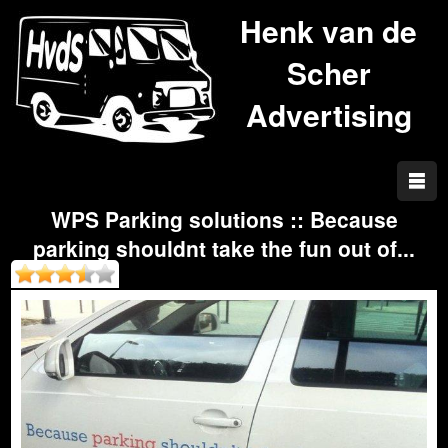
Henk van de
Scher
Advertising
WPS Parking solutions :: Because
parking shouldnt take the fun out of...