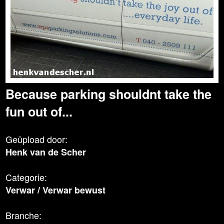
Because parking shouldnt take the
fun out of...
Geüpload door:
Henk van de Scher
Categorie:
Verwar
/
Verwar bewust
Branche: