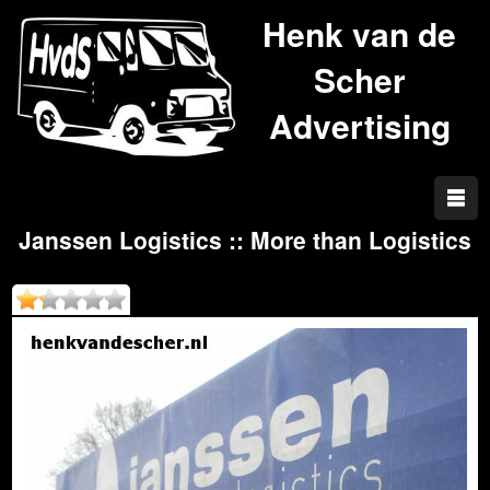
Henk van de
Scher
Advertising
Janssen Logistics :: More than Logistics