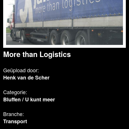
More than Logistics
Geüpload door:
Henk van de Scher
Categorie:
Bluffen
/
U kunt meer
Branche:
Transport